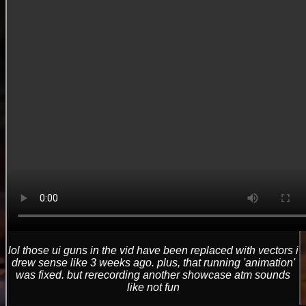
lol those ui guns in the vid have been replaced with vectors i
drew sense like 3 weeks ago. plus, that running 'animation'
was fixed. but rerecording another showcase atm sounds
like not fun