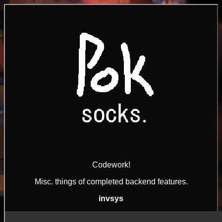
Codework!
Misc. things of completed backend features.
invsys